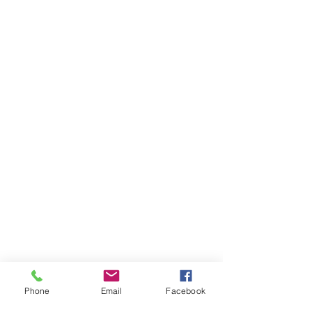
Phone
Email
Facebook