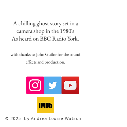
A chilling ghost story set in a
camera shop in the 1980's
As heard on BBC Radio York.
with thanks to John Guilor for the sound
effects and production.
© 2025 by Andrea Louise Watson.