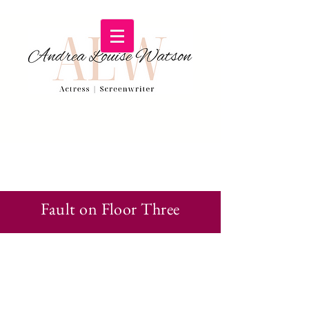
Fault on Floor Three