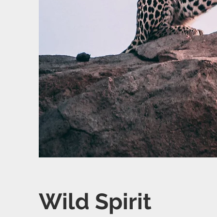
Wild Spirit