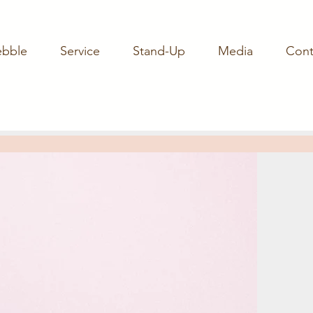
ebble
Service
Stand-Up
Media
Cont