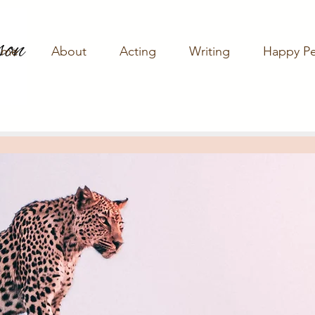
ome
About
Acting
Writing
Happy P