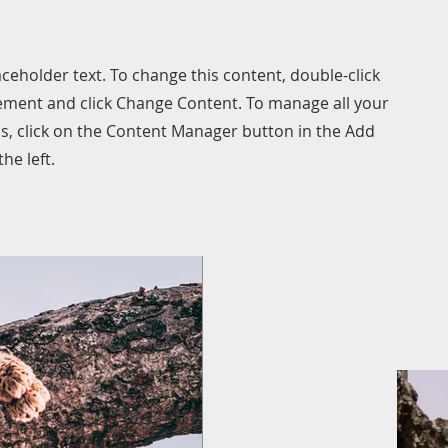
laceholder text. To change this content, double-click
ement and click Change Content. To manage all your
ns, click on the Content Manager button in the Add
he left.