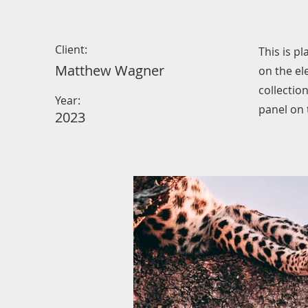
Client:
This is p
Matthew Wagner
on the el
collectio
Year:
panel on t
2023