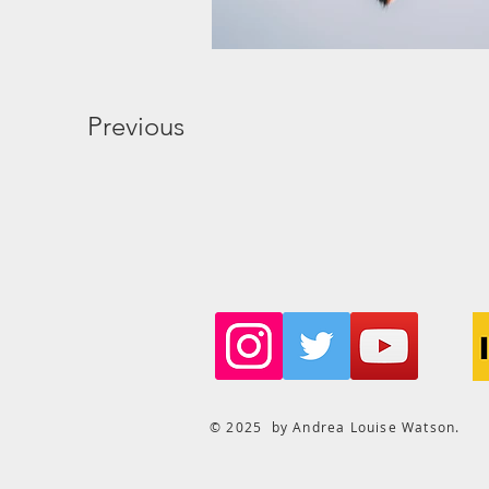
Previous
© 2025 by Andrea Louise Watson.